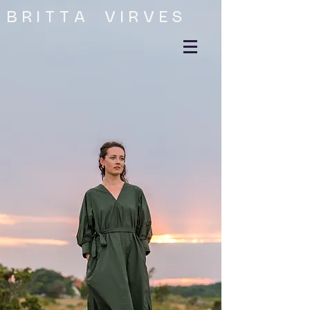
B R I T T A V I R V E S