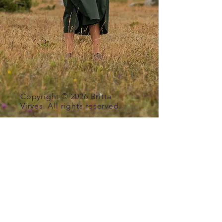
Copyright © 2026
Britta
Virves. All rights reserved.