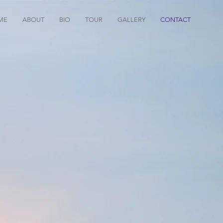
ME
ABOUT
BIO
TOUR
GALLERY
CONTACT