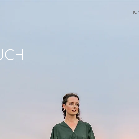
HO
UCH