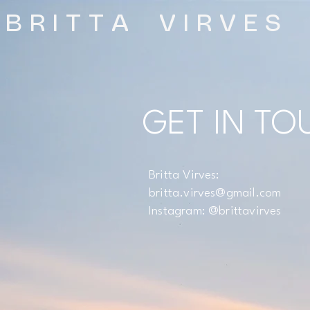
B R I T T A V I R V E S
GET IN TO
Britta Virves:
britta.virves@gmail.com
Instagram: @brittavirves